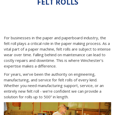
FELT ROLLS
Your Resource for Felt Roll Service, Engineering, and
Manufacturing
For businesses in the paper and paperboard industry, the
felt roll plays a critical role in the paper making process. As a
vital part of a paper machine, felt rolls are subject to intense
wear over time. Falling behind on maintenance can lead to
costly repairs and downtime. This is where Winchester’s
expertise makes a difference.
For years, we’ve been the authority on engineering,
manufacturing, and service for felt rolls of every kind.
Whether you need manufacturing support, service, or an
entirely new felt roll - we’re confident we can provide a
solution for rolls up to 500” in length.
Previous
Next