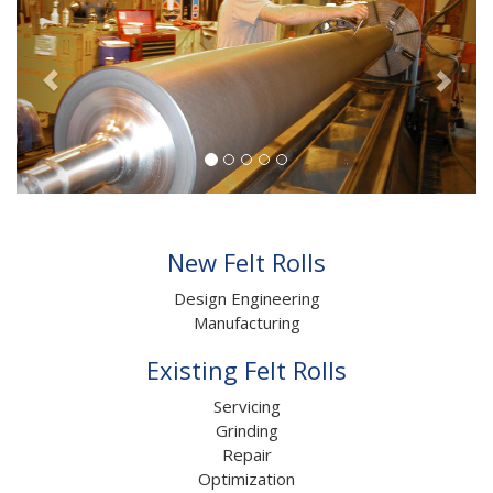
New Felt Rolls
Design Engineering
Manufacturing
Existing Felt Rolls
Servicing
Grinding
Repair
Optimization