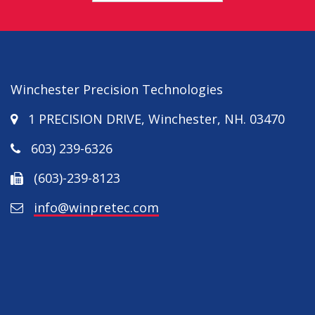
Winchester Precision Technologies
1 PRECISION DRIVE
,
Winchester
,
NH
.
03470
603) 239-6326
(603)-239-8123
info@winpretec.com