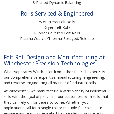
3 Planed Dynamic Balancing
Rolls Serviced & Engineered
Wet Press Felt Rolls
Dryer Felt Rolls
Rubber Covered Felt Rolls
Plasma Coated/Thermal Sprayed/Release
Felt Roll Design and Manufacturing at
Winchester Precision Technologies
What separates Winchester from other felt roll experts is
our comprehensive expertise manufacturing, engineering,
and reverse-engineering all manner of industrial rolls.
At Winchester, we manufacture a wide variety of industrial
rolls with the goal of providing our customers with rolls that
they can rely on for years to come. Whether your
applications call for a single roll or multiple felt rolls – our
engineering team is dedicated to considering your existing