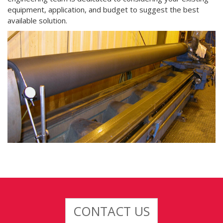
equipment, application, and budget to suggest the best
available solution.
CONTACT US