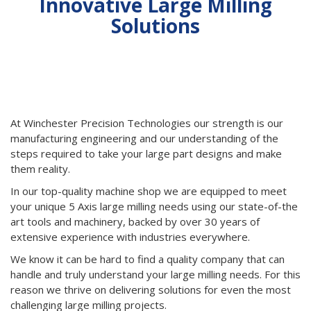
Innovative Large Milling
Solutions
Backed by Advanced Capabilities and Decades of
Experience
At Winchester Precision Technologies our strength is our
manufacturing engineering and our understanding of the
steps required to take your large part designs and make
them reality.
In our top-quality machine shop we are equipped to meet
your unique 5 Axis large milling needs using our state-of-the
art tools and machinery, backed by over 30 years of
extensive experience with industries everywhere.
We know it can be hard to find a quality company that can
handle and truly understand your large milling needs. For this
reason we thrive on delivering solutions for even the most
challenging large milling projects.