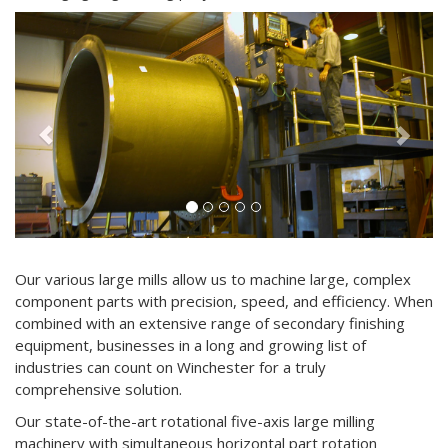
Previous
Next
Our various large mills allow us to machine large, complex
component parts with precision, speed, and efficiency. When
combined with an extensive range of secondary finishing
equipment, businesses in a long and growing list of
industries can count on Winchester for a truly
comprehensive solution.
Our state-of-the-art rotational five-axis large milling
machinery with simultaneous horizontal part rotation