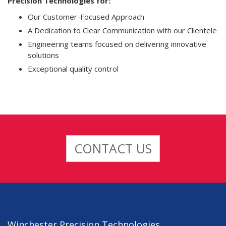
Precision Technologies for:
Our Customer-Focused Approach
A Dedication to Clear Communication with our Clientele
Engineering teams focused on delivering innovative
solutions
Exceptional quality control
CONTACT US
Winchester Precision Technologies