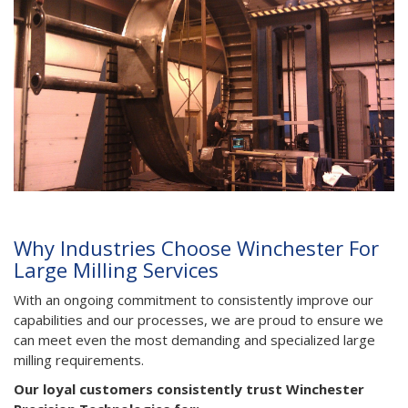
Why Industries Choose Winchester For
Large Milling Services
With an ongoing commitment to consistently improve our
capabilities and our processes, we are proud to ensure we
can meet even the most demanding and specialized large
milling requirements.
Our loyal customers consistently trust Winchester