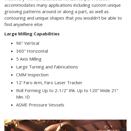
accommodates many applications including custom unique
grooving patterns around or along a part, as well as
contouring and unique shapes that you wouldn't be able to
find anywhere else
Large Milling Capabilities
96" Vertical
360" Horizontal
5 Axis Milling
Large Turning and Fabrications
CMM Inspection
12’ Faro Arm, Faro Laser Tracker
Roll Forming Up to 2-1/2” thk. Up to 120” Wide 21”
Min. ID
ASME Pressure Vessels