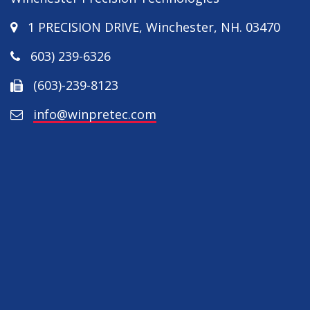
1 PRECISION DRIVE
,
Winchester
,
NH
.
03470
603) 239-6326
(603)-239-8123
info@winpretec.com